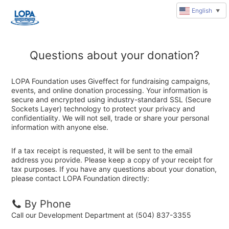
English
▼
Questions about your donation?
LOPA Foundation uses Giveffect for fundraising campaigns,
events, and online donation processing. Your information is
secure and encrypted using industry-standard SSL (Secure
Sockets Layer) technology to protect your privacy and
confidentiality. We will not sell, trade or share your personal
information with anyone else.
If a tax receipt is requested, it will be sent to the email
address you provide. Please keep a copy of your receipt for
tax purposes. If you have any questions about your donation,
please contact LOPA Foundation directly:
By Phone
Call our Development Department at (504) 837-3355