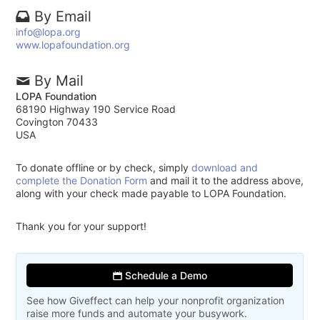
By Email
info@lopa.org
www.lopafoundation.org
By Mail
LOPA Foundation
68190 Highway 190 Service Road
Covington 70433
USA
To donate offline or by check, simply
download and
complete the Donation Form
and mail it to the address above,
along with your check made payable to LOPA Foundation.
Thank you for your support!
Schedule a Demo
See how Giveffect can help your nonprofit organization
raise more funds and automate your busywork.