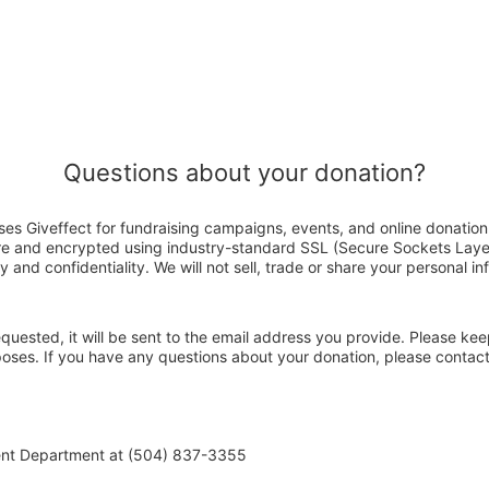
Questions about your donation?
es Giveffect for fundraising campaigns, events, and online donation
ure and encrypted using industry-standard SSL (Secure Sockets Laye
y and confidentiality. We will not sell, trade or share your personal in
 requested, it will be sent to the email address you provide. Please ke
rposes. If you have any questions about your donation, please conta
ent Department at (504) 837-3355