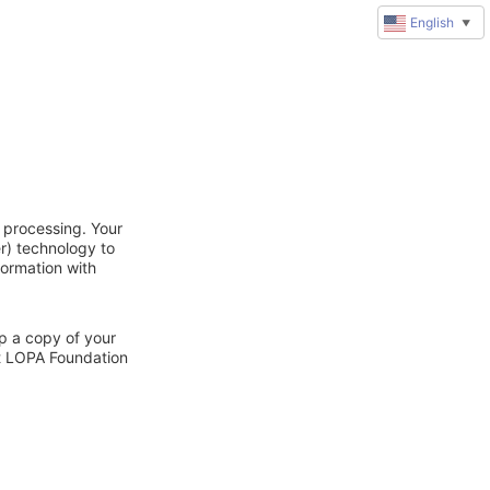
English
▼
 processing. Your
r) technology to
formation with
ep a copy of your
ct LOPA Foundation