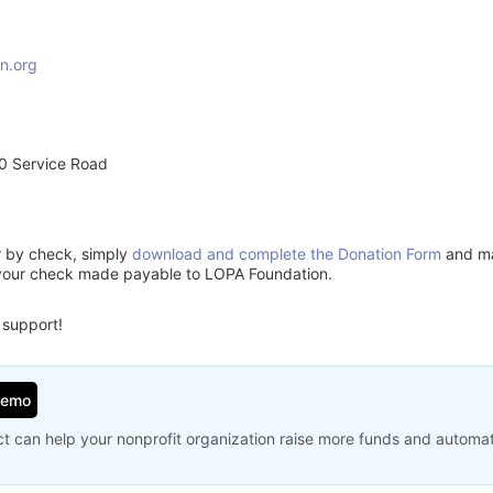
n.org
0 Service Road
or by check, simply
download and complete the Donation Form
and mai
 your check made payable to LOPA Foundation.
 support!
Demo
t can help your nonprofit organization raise more funds and automa