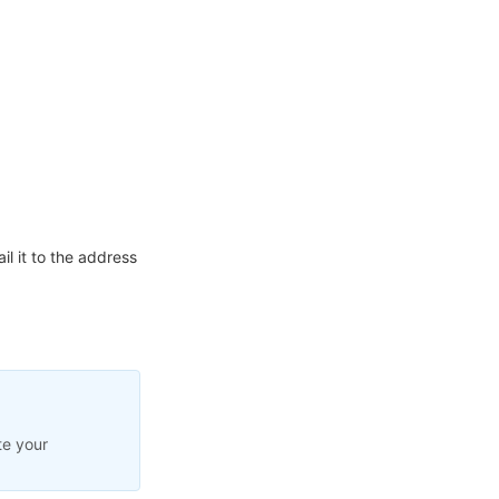
l it to the address
te your