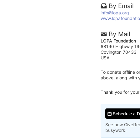
By Email
info@lopa.org
www.lopafoundatio
By Mail
LOPA Foundation
68190 Highway 19
Covington 70433
USA
To donate offline 
above, along with
Thank you for your
Schedule a 
See how Giveffec
busywork.