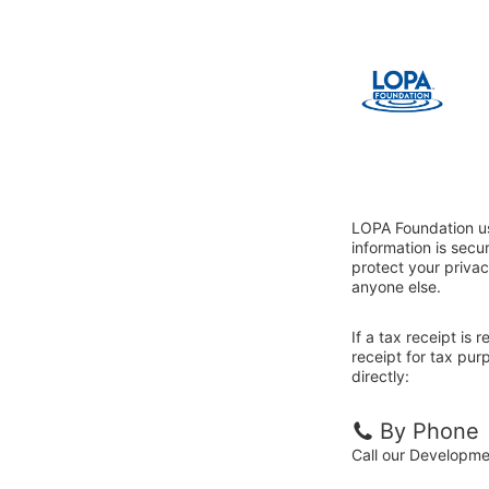
LOPA Foundation us
information is sec
protect your privac
anyone else.
If a tax receipt is
receipt for tax pu
directly:
By Phone
Call our Developm