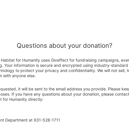
Questions about your donation?
abitat for Humanity uses Giveffect for fundraising campaigns, even
g. Your information is secure and encrypted using industry-standar
nology to protect your privacy and confidentiality. We will not sell, 
n with anyone else.
 requested, it will be sent to the email address you provide. Please ke
rposes. If you have any questions about your donation, please contac
 for Humanity directly:
ent Department at 931-528-1711