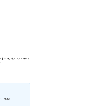
l it to the address
.
te your