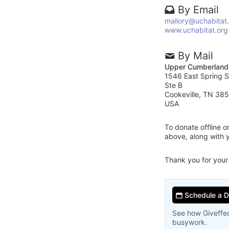
By Email
mallory@uchabitat
www.uchabitat.org
By Mail
Upper Cumberland 
1546 East Spring S
Ste B
Cookeville, TN 38
USA
To donate offline 
above, along with 
Thank you for your
Schedule a 
See how Giveffec
busywork.