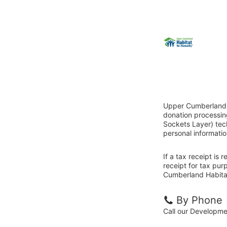
Upper Cumberland H
donation processin
Sockets Layer) tech
personal informatio
If a tax receipt is
receipt for tax pu
Cumberland Habitat
By Phone
Call our Developm