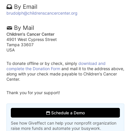
By Email
brudolph@childrenscancercenter.org
By Mail
Children's Cancer Center
4901 West Cypress Street
Tampa 33607
USA
To donate offline or by check, simply
download and
complete the Donation Form
and mail it to the address above,
along with your check made payable to Children's Cancer
Center.
Thank you for your support!
Schedule a Demo
See how Giveffect can help your nonprofit organization
raise more funds and automate your busywork.