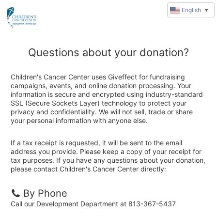
English
▼
Questions about your donation?
Children's Cancer Center uses Giveffect for fundraising
campaigns, events, and online donation processing. Your
information is secure and encrypted using industry-standard
SSL (Secure Sockets Layer) technology to protect your
privacy and confidentiality. We will not sell, trade or share
your personal information with anyone else.
If a tax receipt is requested, it will be sent to the email
address you provide. Please keep a copy of your receipt for
tax purposes. If you have any questions about your donation,
please contact Children's Cancer Center directly:
By Phone
Call our Development Department at 813-367-5437