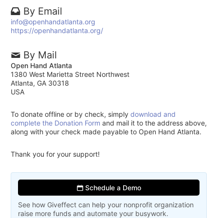
By Email
info@openhandatlanta.org
https://openhandatlanta.org/
By Mail
Open Hand Atlanta
1380 West Marietta Street Northwest
Atlanta, GA 30318
USA
To donate offline or by check, simply
download and
complete the Donation Form
and mail it to the address above,
along with your check made payable to Open Hand Atlanta.
Thank you for your support!
Schedule a Demo
See how Giveffect can help your nonprofit organization
raise more funds and automate your busywork.