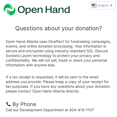
English
▼
Questions about your donation?
Open Hand Atlanta uses Giveffect for fundraising campaigns,
events, and online donation processing. Your information is
secure and encrypted using industry-standard SSL (Secure
Sockets Layer) technology to protect your privacy and
confidentiality. We will not sell, trade or share your personal
information with anyone else.
If a tax receipt is requested, it will be sent to the email
address you provide. Please keep a copy of your receipt for
tax purposes. If you have any questions about your donation,
please contact Open Hand Atlanta directly:
By Phone
Call our Development Department at 404-419-1107