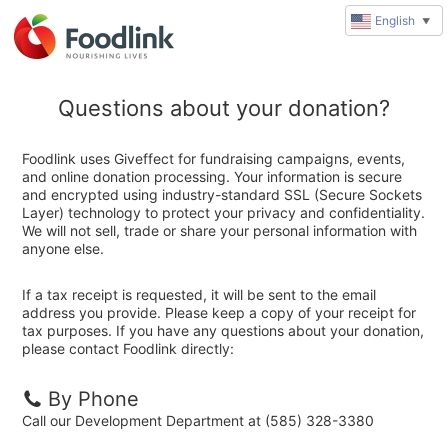
English
▼
Questions about your donation?
Foodlink uses Giveffect for fundraising campaigns, events,
and online donation processing. Your information is secure
and encrypted using industry-standard SSL (Secure Sockets
Layer) technology to protect your privacy and confidentiality.
We will not sell, trade or share your personal information with
anyone else.
If a tax receipt is requested, it will be sent to the email
address you provide. Please keep a copy of your receipt for
tax purposes. If you have any questions about your donation,
please contact Foodlink directly:
By Phone
Call our Development Department at (585) 328-3380