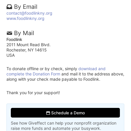
By Email
contact@foodlinkny.org
www.foodlinkny.org
By Mail
Foodlink
2011 Mount Read Blvd.
Rochester, NY 14615
USA
To donate offline or by check, simply
download and
complete the Donation Form
and mail it to the address above,
along with your check made payable to Foodlink.
Thank you for your support!
Schedule a Demo
See how Giveffect can help your nonprofit organization
raise more funds and automate your busywork.