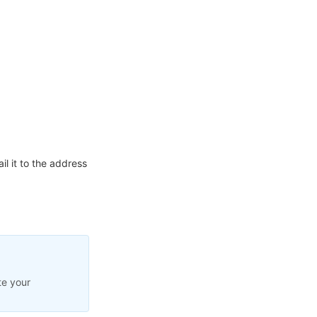
l it to the address
te your