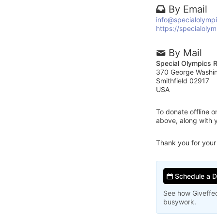
By Email
info@specialolympi
https://specialolym
By Mail
Special Olympics R
370 George Washi
Smithfield 02917
USA
To donate offline 
above, along with 
Thank you for your
Schedule a 
See how Giveffec
busywork.