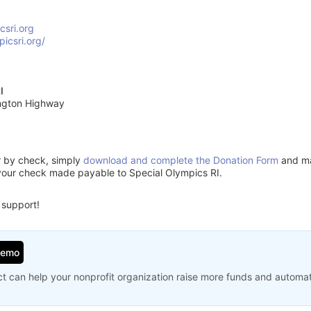
csri.org
picsri.org/
I
ngton Highway
or by check, simply
download and complete the Donation Form
and mai
your check made payable to Special Olympics RI.
 support!
Demo
t can help your nonprofit organization raise more funds and automa