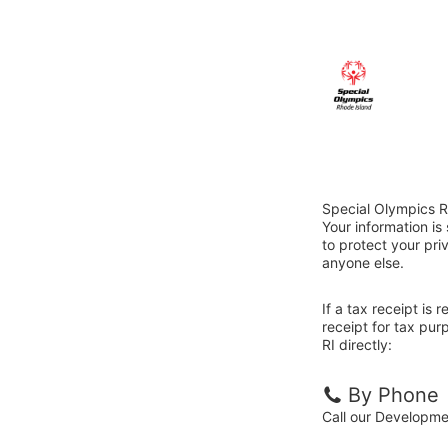
Special Olympics R
Your information i
to protect your priv
anyone else.
If a tax receipt is
receipt for tax pu
RI directly:
By Phone
Call our Developm