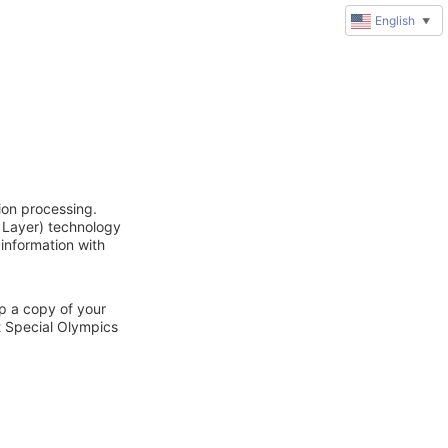
English
▼
ion processing.
 Layer) technology
 information with
ep a copy of your
t Special Olympics