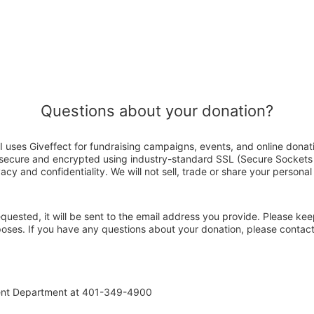
Questions about your donation?
I uses Giveffect for fundraising campaigns, events, and online donat
s secure and encrypted using industry-standard SSL (Secure Sockets
acy and confidentiality. We will not sell, trade or share your personal
 requested, it will be sent to the email address you provide. Please ke
rposes. If you have any questions about your donation, please contac
ent Department at 401-349-4900