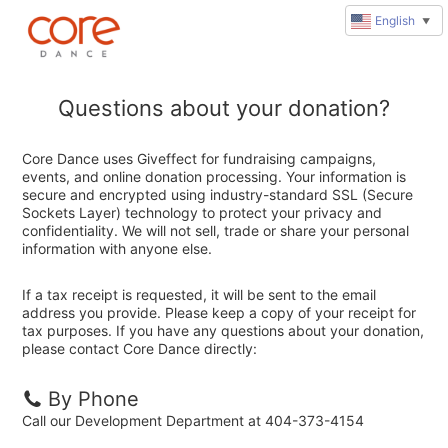
English
▼
Questions about your donation?
Core Dance uses Giveffect for fundraising campaigns,
events, and online donation processing. Your information is
secure and encrypted using industry-standard SSL (Secure
Sockets Layer) technology to protect your privacy and
confidentiality. We will not sell, trade or share your personal
information with anyone else.
If a tax receipt is requested, it will be sent to the email
address you provide. Please keep a copy of your receipt for
tax purposes. If you have any questions about your donation,
please contact Core Dance directly:
By Phone
Call our Development Department at 404-373-4154