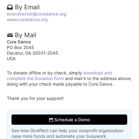
By Email
execdirector@coredance.org
www.coredance.org
By Mail
Core Dance
PO Box 2045
Decatur, GA 30031-2045
USA
To donate offline or by check, simply
download and
complete the Donation Form
and mail it to the address above,
along with your check made payable to Core Dance.
Thank you for your support!
Schedule a Demo
See how Giveffect can help your nonprofit organization
raise more funds and automate your busywork.