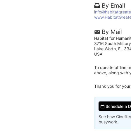
By Email
info@habitatgreat
www.HabitatGreat
By Mail
Habitat for Humani
3716 South Military
Lake Worth, FL 33
USA
To donate offline 
above, along with 
Thank you for your
Schedule a 
See how Giveffec
busywork.