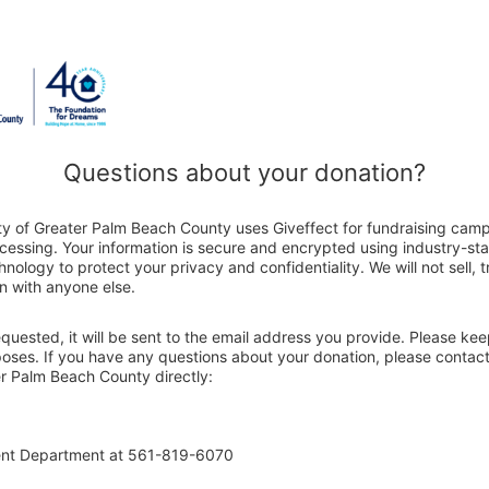
Questions about your donation?
ty of Greater Palm Beach County uses Giveffect for fundraising cam
ocessing. Your information is secure and encrypted using industry-s
nology to protect your privacy and confidentiality. We will not sell, 
n with anyone else.
 requested, it will be sent to the email address you provide. Please ke
poses. If you have any questions about your donation, please contact
r Palm Beach County directly:
ent Department at 561-819-6070