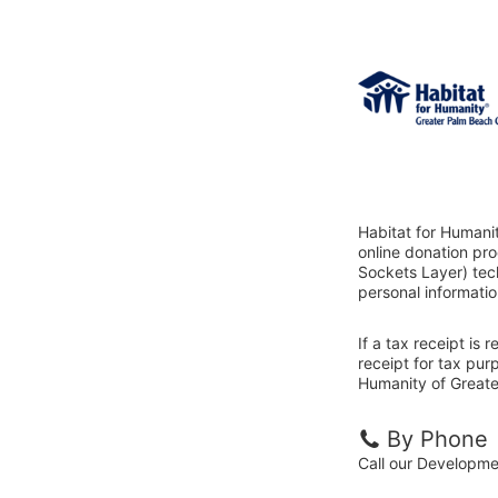
Habitat for Humani
online donation pr
Sockets Layer) tech
personal informatio
If a tax receipt is
receipt for tax pur
Humanity of Greate
By Phone
Call our Developm