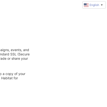
English
▼
paigns, events, and
tandard SSL (Secure
trade or share your
ep a copy of your
 Habitat for