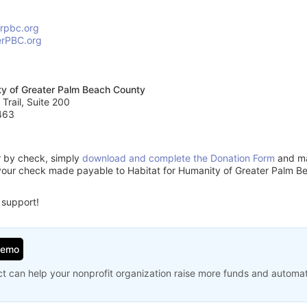
erpbc.org
erPBC.org
ty of Greater Palm Beach County
 Trail, Suite 200
463
or by check, simply
download and complete the Donation Form
and mai
your check made payable to Habitat for Humanity of Greater Palm B
 support!
Demo
t can help your nonprofit organization raise more funds and automa