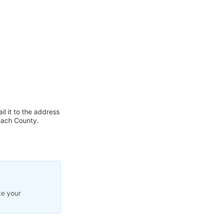
l it to the address
each County.
te your