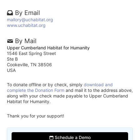
By Email
mallory@uchabitat.org
www.uchabitat.org
By Mail
Upper Cumberland Habitat for Humanity
1546 East Spring Street
Ste B
Cookeville, TN 38506
USA
To donate offline or by check, simply
download and
complete the Donation Form
and mail it to the address above,
along with your check made payable to Upper Cumberland
Habitat for Humanity.
Thank you for your support!
Schedule a Demo