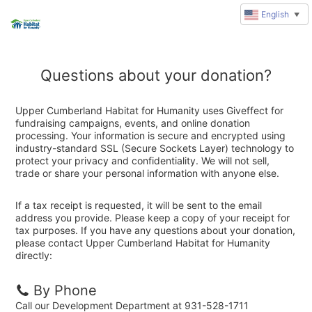
English
▼
Questions about your donation?
Upper Cumberland Habitat for Humanity uses Giveffect for
fundraising campaigns, events, and online donation
processing. Your information is secure and encrypted using
industry-standard SSL (Secure Sockets Layer) technology to
protect your privacy and confidentiality. We will not sell,
trade or share your personal information with anyone else.
If a tax receipt is requested, it will be sent to the email
address you provide. Please keep a copy of your receipt for
tax purposes. If you have any questions about your donation,
please contact Upper Cumberland Habitat for Humanity
directly:
By Phone
Call our Development Department at 931-528-1711