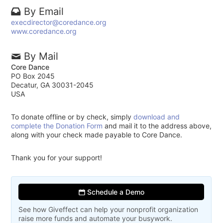
By Email
execdirector@coredance.org
www.coredance.org
By Mail
Core Dance
PO Box 2045
Decatur, GA 30031-2045
USA
To donate offline or by check, simply
download and
complete the Donation Form
and mail it to the address above,
along with your check made payable to Core Dance.
Thank you for your support!
Schedule a Demo
See how Giveffect can help your nonprofit organization
raise more funds and automate your busywork.