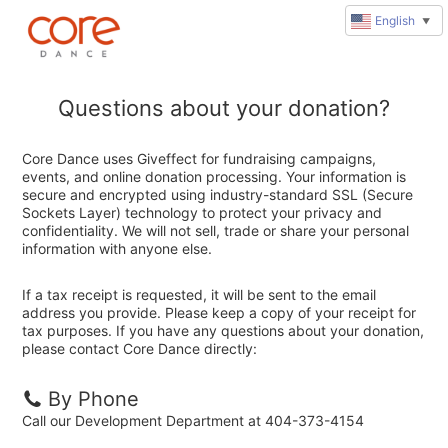
English
▼
Questions about your donation?
Core Dance uses Giveffect for fundraising campaigns,
events, and online donation processing. Your information is
secure and encrypted using industry-standard SSL (Secure
Sockets Layer) technology to protect your privacy and
confidentiality. We will not sell, trade or share your personal
information with anyone else.
If a tax receipt is requested, it will be sent to the email
address you provide. Please keep a copy of your receipt for
tax purposes. If you have any questions about your donation,
please contact Core Dance directly:
By Phone
Call our Development Department at 404-373-4154