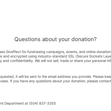
Questions about your donation?
es Giveffect for fundraising campaigns, events, and online donation
ure and encrypted using industry-standard SSL (Secure Sockets Laye
y and confidentiality. We will not sell, trade or share your personal in
 requested, it will be sent to the email address you provide. Please ke
rposes. If you have any questions about your donation, please conta
ent Department at (504) 837-3355