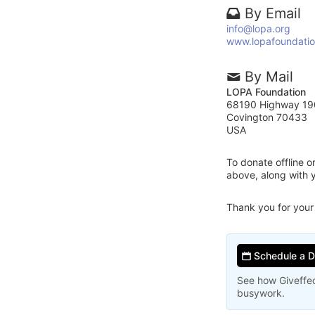
By Email
info@lopa.org
www.lopafoundatio
By Mail
LOPA Foundation
68190 Highway 19
Covington 70433
USA
To donate offline 
above, along with
Thank you for your
Schedule a 
See how Giveffec
busywork.