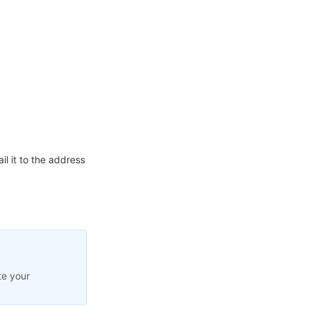
l it to the address
te your