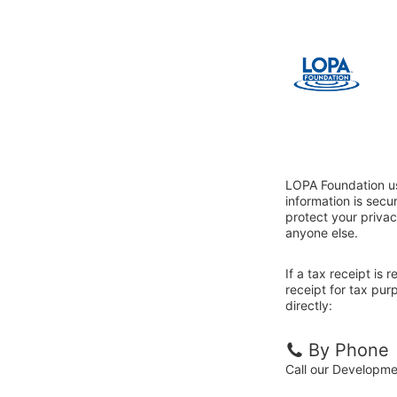
LOPA Foundation us
information is sec
protect your privac
anyone else.
If a tax receipt is
receipt for tax pu
directly:
By Phone
Call our Developm