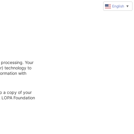
English
▼
 processing. Your
r) technology to
formation with
ep a copy of your
ct LOPA Foundation