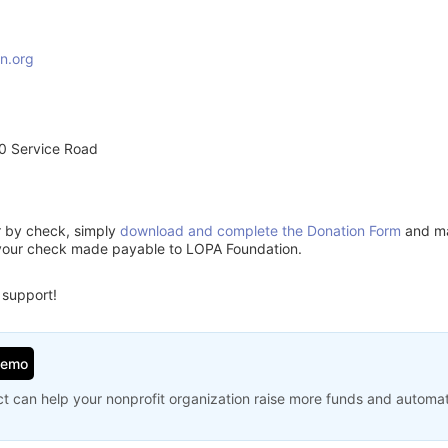
n.org
0 Service Road
or by check, simply
download and complete the Donation Form
and mai
 your check made payable to LOPA Foundation.
 support!
Demo
t can help your nonprofit organization raise more funds and automa