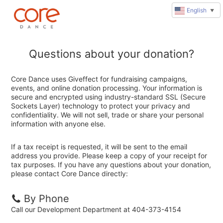
English
▼
Questions about your donation?
Core Dance uses Giveffect for fundraising campaigns,
events, and online donation processing. Your information is
secure and encrypted using industry-standard SSL (Secure
Sockets Layer) technology to protect your privacy and
confidentiality. We will not sell, trade or share your personal
information with anyone else.
If a tax receipt is requested, it will be sent to the email
address you provide. Please keep a copy of your receipt for
tax purposes. If you have any questions about your donation,
please contact Core Dance directly:
By Phone
Call our Development Department at 404-373-4154