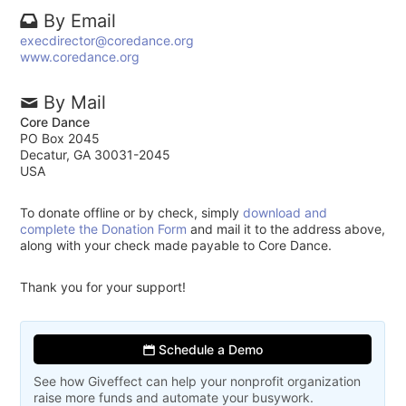
By Email
execdirector@coredance.org
www.coredance.org
By Mail
Core Dance
PO Box 2045
Decatur, GA 30031-2045
USA
To donate offline or by check, simply
download and
complete the Donation Form
and mail it to the address above,
along with your check made payable to Core Dance.
Thank you for your support!
Schedule a Demo
See how Giveffect can help your nonprofit organization
raise more funds and automate your busywork.