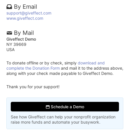
By Email
support@giveffect.com
www.giveffect.com
By Mail
Giveffect Demo
NY 39669
USA
To donate offline or by check, simply
download and
complete the Donation Form
and mail it to the address above,
along with your check made payable to Giveffect Demo.
Thank you for your support!
Schedule a Demo
See how Giveffect can help your nonprofit organization
raise more funds and automate your busywork.