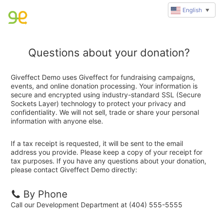
English
▼
Questions about your donation?
Giveffect Demo uses Giveffect for fundraising campaigns,
events, and online donation processing. Your information is
secure and encrypted using industry-standard SSL (Secure
Sockets Layer) technology to protect your privacy and
confidentiality. We will not sell, trade or share your personal
information with anyone else.
If a tax receipt is requested, it will be sent to the email
address you provide. Please keep a copy of your receipt for
tax purposes. If you have any questions about your donation,
please contact Giveffect Demo directly:
By Phone
Call our Development Department at (404) 555-5555