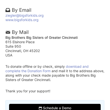
By Email
ziegler@bigsforkids.org
www.bigsforkids.org
By Mail
Big Brothers Big Sisters of Greater Cincinnati
615 Elsinore Place
Suite 950
Cincinnati, OH 45202
USA
To donate offline or by check, simply
download and
complete the Donation Form
and mail it to the address above,
along with your check made payable to Big Brothers Big
Sisters of Greater Cincinnati.
Thank you for your support!
Schedule a Demo