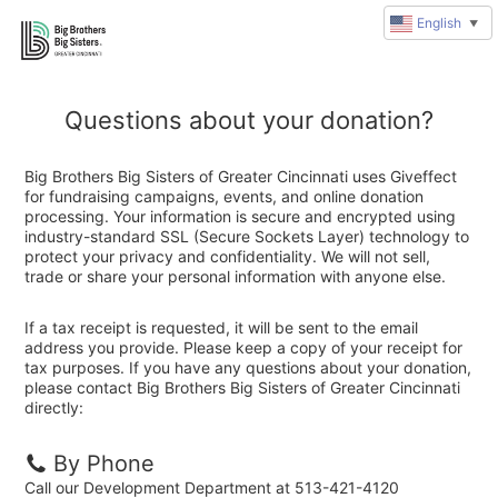
English
▼
Questions about your donation?
Big Brothers Big Sisters of Greater Cincinnati uses Giveffect
for fundraising campaigns, events, and online donation
processing. Your information is secure and encrypted using
industry-standard SSL (Secure Sockets Layer) technology to
protect your privacy and confidentiality. We will not sell,
trade or share your personal information with anyone else.
If a tax receipt is requested, it will be sent to the email
address you provide. Please keep a copy of your receipt for
tax purposes. If you have any questions about your donation,
please contact Big Brothers Big Sisters of Greater Cincinnati
directly:
By Phone
Call our Development Department at 513-421-4120