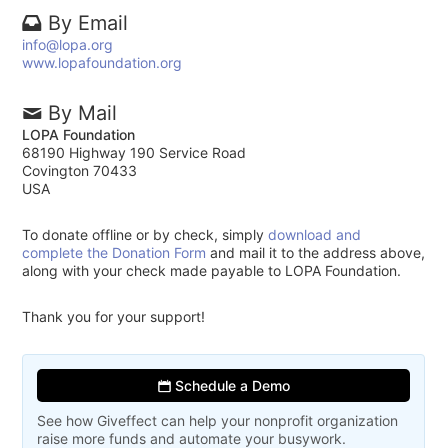
By Email
info@lopa.org
www.lopafoundation.org
By Mail
LOPA Foundation
68190 Highway 190 Service Road
Covington 70433
USA
To donate offline or by check, simply
download and
complete the Donation Form
and mail it to the address above,
along with your check made payable to LOPA Foundation.
Thank you for your support!
Schedule a Demo
See how Giveffect can help your nonprofit organization
raise more funds and automate your busywork.