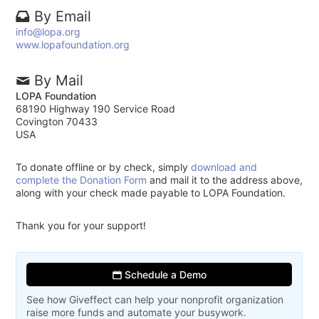
By Email
info@lopa.org
www.lopafoundation.org
By Mail
LOPA Foundation
68190 Highway 190 Service Road
Covington 70433
USA
To donate offline or by check, simply
download and
complete the Donation Form
and mail it to the address above,
along with your check made payable to LOPA Foundation.
Thank you for your support!
Schedule a Demo
See how Giveffect can help your nonprofit organization
raise more funds and automate your busywork.