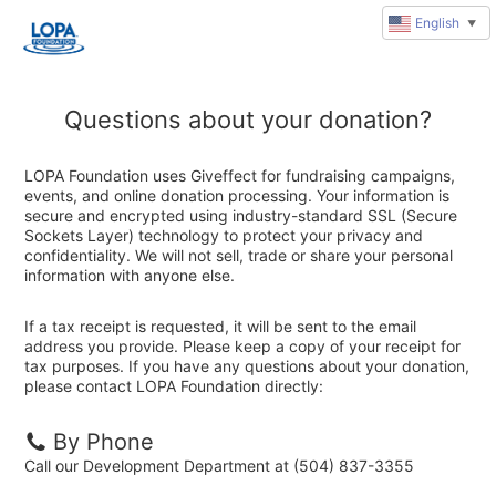
English
▼
Questions about your donation?
LOPA Foundation uses Giveffect for fundraising campaigns,
events, and online donation processing. Your information is
secure and encrypted using industry-standard SSL (Secure
Sockets Layer) technology to protect your privacy and
confidentiality. We will not sell, trade or share your personal
information with anyone else.
If a tax receipt is requested, it will be sent to the email
address you provide. Please keep a copy of your receipt for
tax purposes. If you have any questions about your donation,
please contact LOPA Foundation directly:
By Phone
Call our Development Department at (504) 837-3355