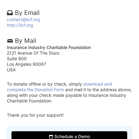
By Email
contact@iicf.org
http://iicf.org
By Mail
Insurance Industry Charitable Foundation
2121 Avenue Of The Stars
Suite 800
Los Angeles 90067
USA
To donate offline or by check, simply
download and
complete the Donation Form
and mail it to the address above,
along with your check made payable to Insurance Industry
Charitable Foundation.
Thank you for your support!
Schedule a Demo