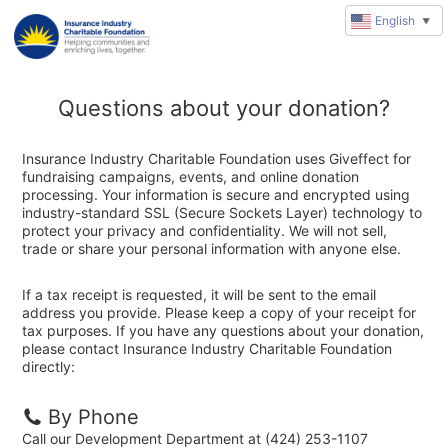
English
▼
Questions about your donation?
Insurance Industry Charitable Foundation uses Giveffect for
fundraising campaigns, events, and online donation
processing. Your information is secure and encrypted using
industry-standard SSL (Secure Sockets Layer) technology to
protect your privacy and confidentiality. We will not sell,
trade or share your personal information with anyone else.
If a tax receipt is requested, it will be sent to the email
address you provide. Please keep a copy of your receipt for
tax purposes. If you have any questions about your donation,
please contact Insurance Industry Charitable Foundation
directly:
By Phone
Call our Development Department at (424) 253-1107