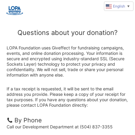
English
▼
Questions about your donation?
LOPA Foundation uses Giveffect for fundraising campaigns,
events, and online donation processing. Your information is
secure and encrypted using industry-standard SSL (Secure
Sockets Layer) technology to protect your privacy and
confidentiality. We will not sell, trade or share your personal
information with anyone else.
If a tax receipt is requested, it will be sent to the email
address you provide. Please keep a copy of your receipt for
tax purposes. If you have any questions about your donation,
please contact LOPA Foundation directly:
By Phone
Call our Development Department at (504) 837-3355