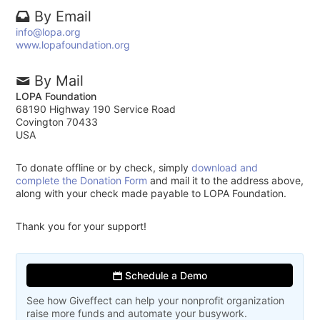
By Email
info@lopa.org
www.lopafoundation.org
By Mail
LOPA Foundation
68190 Highway 190 Service Road
Covington 70433
USA
To donate offline or by check, simply
download and
complete the Donation Form
and mail it to the address above,
along with your check made payable to LOPA Foundation.
Thank you for your support!
Schedule a Demo
See how Giveffect can help your nonprofit organization
raise more funds and automate your busywork.