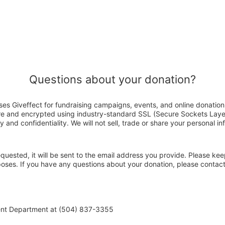
Questions about your donation?
es Giveffect for fundraising campaigns, events, and online donation
ure and encrypted using industry-standard SSL (Secure Sockets Laye
y and confidentiality. We will not sell, trade or share your personal in
 requested, it will be sent to the email address you provide. Please ke
rposes. If you have any questions about your donation, please conta
ent Department at (504) 837-3355