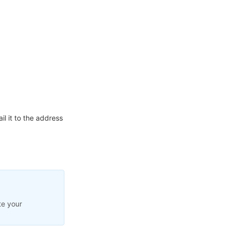
l it to the address
te your