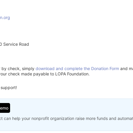
n.org
0 Service Road
or by check, simply
download and complete the Donation Form
and mai
 your check made payable to LOPA Foundation.
 support!
Demo
t can help your nonprofit organization raise more funds and automa