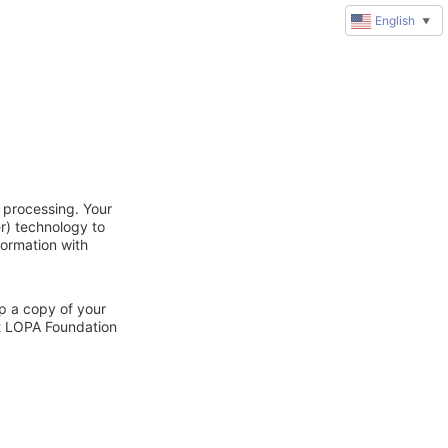
English
▼
 processing. Your
r) technology to
formation with
ep a copy of your
ct LOPA Foundation