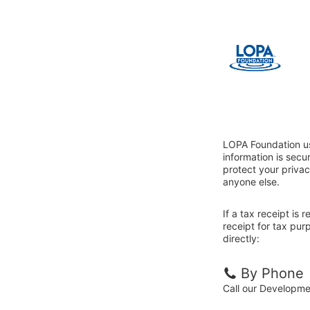
LOPA Foundation us
information is sec
protect your privac
anyone else.
If a tax receipt is
receipt for tax pu
directly:
By Phone
Call our Developm