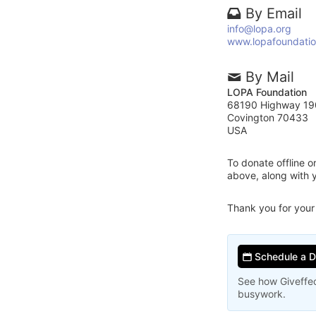
By Email
info@lopa.org
www.lopafoundatio
By Mail
LOPA Foundation
68190 Highway 19
Covington 70433
USA
To donate offline 
above, along with
Thank you for your
Schedule a 
See how Giveffec
busywork.