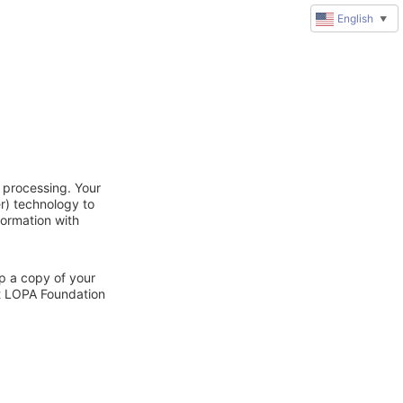
English
▼
 processing. Your
r) technology to
formation with
ep a copy of your
ct LOPA Foundation