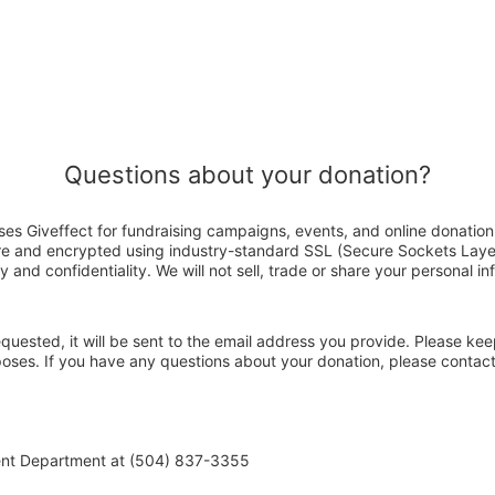
Questions about your donation?
es Giveffect for fundraising campaigns, events, and online donation
ure and encrypted using industry-standard SSL (Secure Sockets Laye
y and confidentiality. We will not sell, trade or share your personal in
 requested, it will be sent to the email address you provide. Please ke
rposes. If you have any questions about your donation, please conta
ent Department at (504) 837-3355