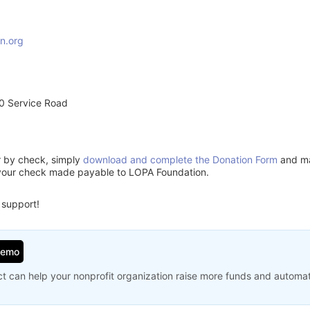
n.org
0 Service Road
or by check, simply
download and complete the Donation Form
and mai
 your check made payable to LOPA Foundation.
 support!
Demo
t can help your nonprofit organization raise more funds and automa