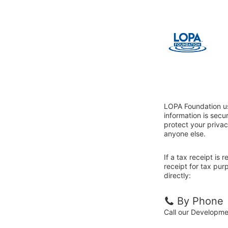
LOPA Foundation us
information is sec
protect your privac
anyone else.
If a tax receipt is
receipt for tax pu
directly:
By Phone
Call our Developm