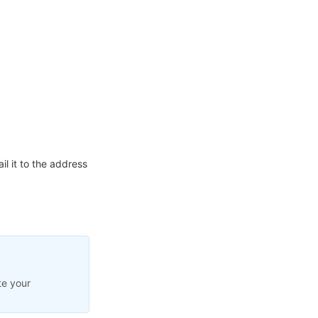
l it to the address
te your