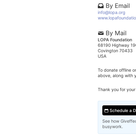
By Email
info@lopa.org
www.lopafoundatio
By Mail
LOPA Foundation
68190 Highway 19
Covington 70433
USA
To donate offline 
above, along with
Thank you for your
Schedule a 
See how Giveffec
busywork.