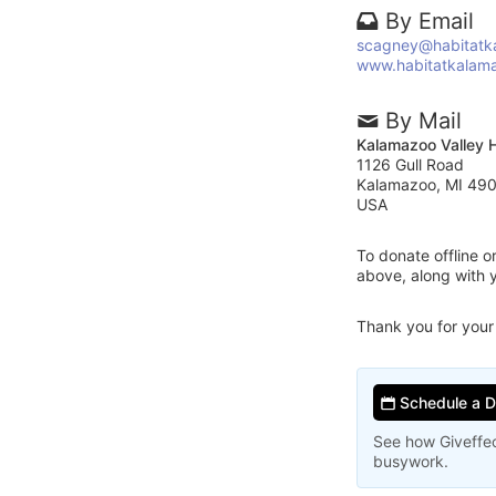
By Email
scagney@habitatk
www.habitatkalam
By Mail
Kalamazoo Valley H
1126 Gull Road
Kalamazoo, MI 49
USA
To donate offline 
above, along with 
Thank you for your
Schedule a 
See how Giveffec
busywork.