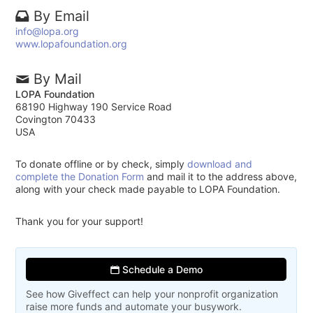
By Email
info@lopa.org
www.lopafoundation.org
By Mail
LOPA Foundation
68190 Highway 190 Service Road
Covington 70433
USA
To donate offline or by check, simply
download and
complete the Donation Form
and mail it to the address above,
along with your check made payable to LOPA Foundation.
Thank you for your support!
Schedule a Demo
See how Giveffect can help your nonprofit organization
raise more funds and automate your busywork.