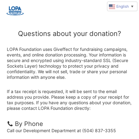
English
▼
Questions about your donation?
LOPA Foundation uses Giveffect for fundraising campaigns,
events, and online donation processing. Your information is
secure and encrypted using industry-standard SSL (Secure
Sockets Layer) technology to protect your privacy and
confidentiality. We will not sell, trade or share your personal
information with anyone else.
If a tax receipt is requested, it will be sent to the email
address you provide. Please keep a copy of your receipt for
tax purposes. If you have any questions about your donation,
please contact LOPA Foundation directly:
By Phone
Call our Development Department at (504) 837-3355