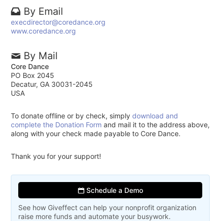
By Email
execdirector@coredance.org
www.coredance.org
By Mail
Core Dance
PO Box 2045
Decatur, GA 30031-2045
USA
To donate offline or by check, simply
download and
complete the Donation Form
and mail it to the address above,
along with your check made payable to Core Dance.
Thank you for your support!
Schedule a Demo
See how Giveffect can help your nonprofit organization
raise more funds and automate your busywork.