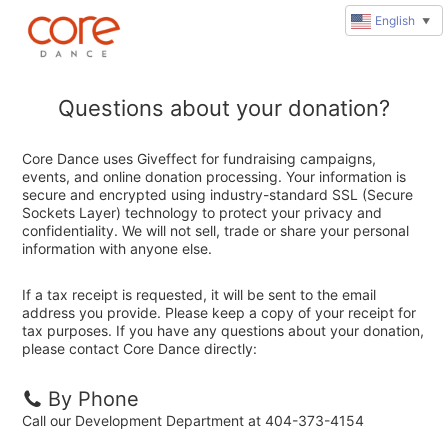
English
▼
Questions about your donation?
Core Dance uses Giveffect for fundraising campaigns,
events, and online donation processing. Your information is
secure and encrypted using industry-standard SSL (Secure
Sockets Layer) technology to protect your privacy and
confidentiality. We will not sell, trade or share your personal
information with anyone else.
If a tax receipt is requested, it will be sent to the email
address you provide. Please keep a copy of your receipt for
tax purposes. If you have any questions about your donation,
please contact Core Dance directly:
By Phone
Call our Development Department at 404-373-4154