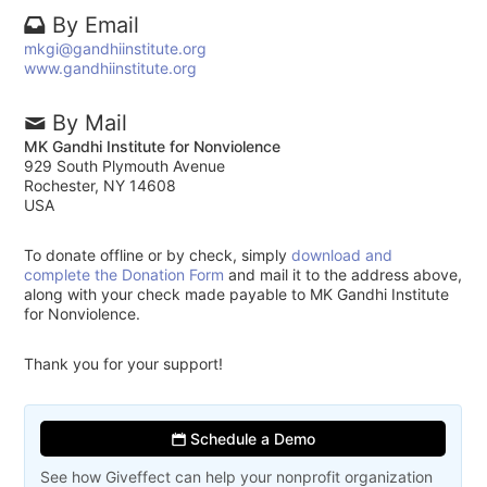
By Email
mkgi@gandhiinstitute.org
www.gandhiinstitute.org
By Mail
MK Gandhi Institute for Nonviolence
929 South Plymouth Avenue
Rochester, NY 14608
USA
To donate offline or by check, simply
download and
complete the Donation Form
and mail it to the address above,
along with your check made payable to MK Gandhi Institute
for Nonviolence.
Thank you for your support!
Schedule a Demo
See how Giveffect can help your nonprofit organization