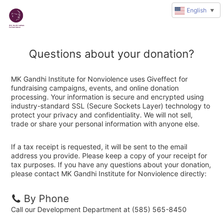
English
▼
Questions about your donation?
MK Gandhi Institute for Nonviolence uses Giveffect for
fundraising campaigns, events, and online donation
processing. Your information is secure and encrypted using
industry-standard SSL (Secure Sockets Layer) technology to
protect your privacy and confidentiality. We will not sell,
trade or share your personal information with anyone else.
If a tax receipt is requested, it will be sent to the email
address you provide. Please keep a copy of your receipt for
tax purposes. If you have any questions about your donation,
please contact MK Gandhi Institute for Nonviolence directly:
By Phone
Call our Development Department at (585) 565-8450