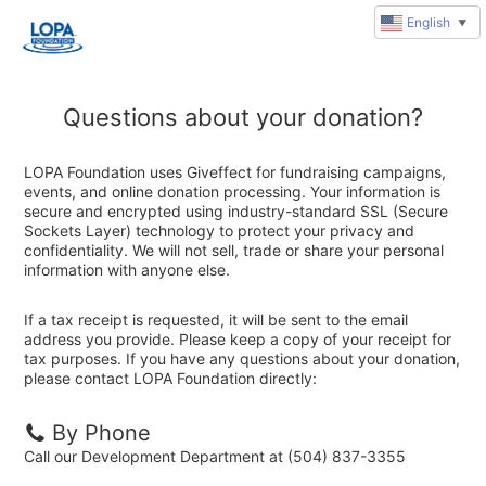
English
▼
Questions about your donation?
LOPA Foundation uses Giveffect for fundraising campaigns,
events, and online donation processing. Your information is
secure and encrypted using industry-standard SSL (Secure
Sockets Layer) technology to protect your privacy and
confidentiality. We will not sell, trade or share your personal
information with anyone else.
If a tax receipt is requested, it will be sent to the email
address you provide. Please keep a copy of your receipt for
tax purposes. If you have any questions about your donation,
please contact LOPA Foundation directly:
By Phone
Call our Development Department at (504) 837-3355