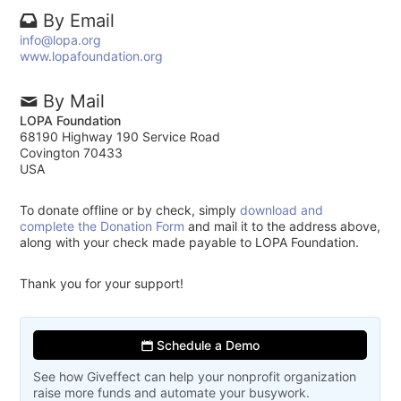
By Email
info@lopa.org
www.lopafoundation.org
By Mail
LOPA Foundation
68190 Highway 190 Service Road
Covington 70433
USA
To donate offline or by check, simply
download and
complete the Donation Form
and mail it to the address above,
along with your check made payable to LOPA Foundation.
Thank you for your support!
Schedule a Demo
See how Giveffect can help your nonprofit organization
raise more funds and automate your busywork.