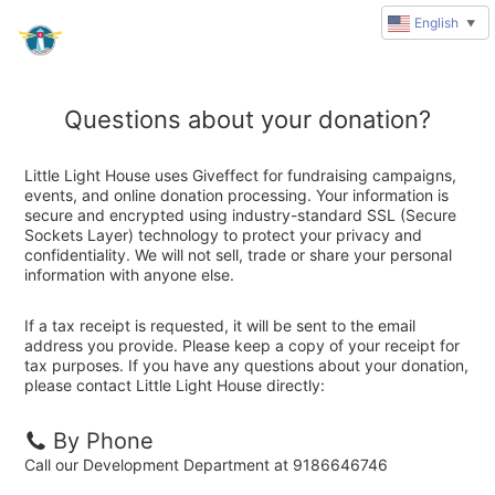
English
▼
Questions about your donation?
Little Light House uses Giveffect for fundraising campaigns,
events, and online donation processing. Your information is
secure and encrypted using industry-standard SSL (Secure
Sockets Layer) technology to protect your privacy and
confidentiality. We will not sell, trade or share your personal
information with anyone else.
If a tax receipt is requested, it will be sent to the email
address you provide. Please keep a copy of your receipt for
tax purposes. If you have any questions about your donation,
please contact Little Light House directly:
By Phone
Call our Development Department at 9186646746