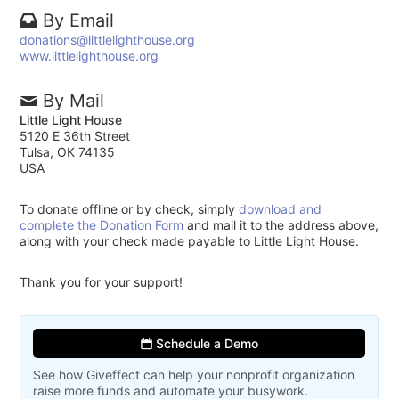
By Email
donations@littlelighthouse.org
www.littlelighthouse.org
By Mail
Little Light House
5120 E 36th Street
Tulsa, OK 74135
USA
To donate offline or by check, simply
download and
complete the Donation Form
and mail it to the address above,
along with your check made payable to Little Light House.
Thank you for your support!
Schedule a Demo
See how Giveffect can help your nonprofit organization
raise more funds and automate your busywork.