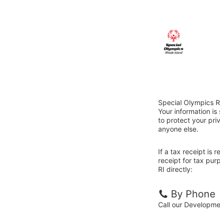
Special Olympics R
Your information i
to protect your priv
anyone else.
If a tax receipt is
receipt for tax pu
RI directly:
By Phone
Call our Developm