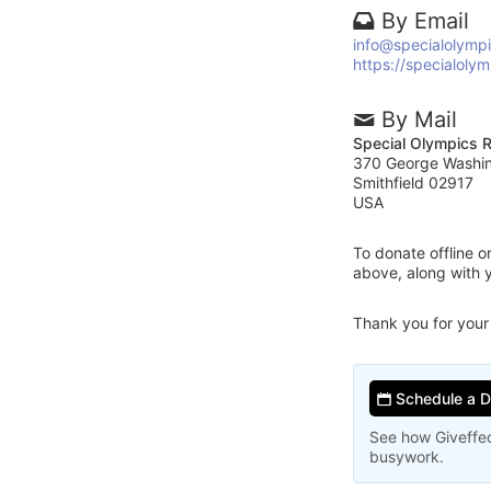
By Email
info@specialolympi
https://specialolym
By Mail
Special Olympics R
370 George Washi
Smithfield 02917
USA
To donate offline 
above, along with 
Thank you for your
Schedule a 
See how Giveffec
busywork.