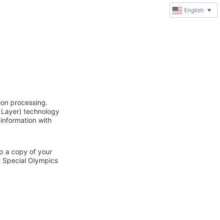
English
▼
ion processing.
 Layer) technology
 information with
ep a copy of your
t Special Olympics