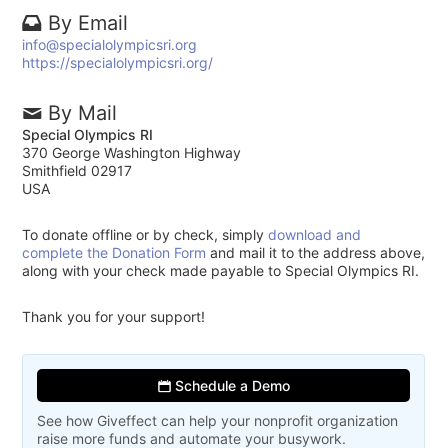
By Email
info@specialolympicsri.org
https://specialolympicsri.org/
By Mail
Special Olympics RI
370 George Washington Highway
Smithfield 02917
USA
To donate offline or by check, simply
download and
complete the Donation Form
and mail it to the address above,
along with your check made payable to Special Olympics RI.
Thank you for your support!
Schedule a Demo
See how Giveffect can help your nonprofit organization
raise more funds and automate your busywork.