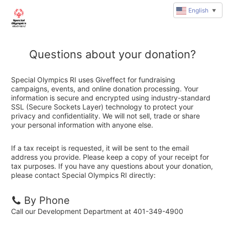
English
▼
Questions about your donation?
Special Olympics RI uses Giveffect for fundraising
campaigns, events, and online donation processing. Your
information is secure and encrypted using industry-standard
SSL (Secure Sockets Layer) technology to protect your
privacy and confidentiality. We will not sell, trade or share
your personal information with anyone else.
If a tax receipt is requested, it will be sent to the email
address you provide. Please keep a copy of your receipt for
tax purposes. If you have any questions about your donation,
please contact Special Olympics RI directly:
By Phone
Call our Development Department at 401-349-4900