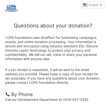
English
▼
Questions about your donation?
LOPA Foundation uses Giveffect for fundraising campaigns,
events, and online donation processing. Your information is
secure and encrypted using industry-standard SSL (Secure
Sockets Layer) technology to protect your privacy and
confidentiality. We will not sell, trade or share your personal
information with anyone else.
If a tax receipt is requested, it will be sent to the email
address you provide. Please keep a copy of your receipt for
tax purposes. If you have any questions about your donation,
please contact LOPA Foundation directly:
By Phone
Call our Development Department at (504) 837-3355