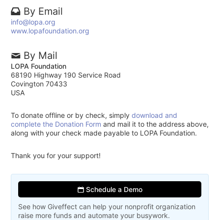
By Email
info@lopa.org
www.lopafoundation.org
By Mail
LOPA Foundation
68190 Highway 190 Service Road
Covington 70433
USA
To donate offline or by check, simply
download and
complete the Donation Form
and mail it to the address above,
along with your check made payable to LOPA Foundation.
Thank you for your support!
Schedule a Demo
See how Giveffect can help your nonprofit organization
raise more funds and automate your busywork.