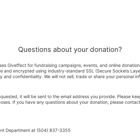
Questions about your donation?
es Giveffect for fundraising campaigns, events, and online donation
ure and encrypted using industry-standard SSL (Secure Sockets Laye
y and confidentiality. We will not sell, trade or share your personal in
 requested, it will be sent to the email address you provide. Please ke
rposes. If you have any questions about your donation, please conta
ent Department at (504) 837-3355