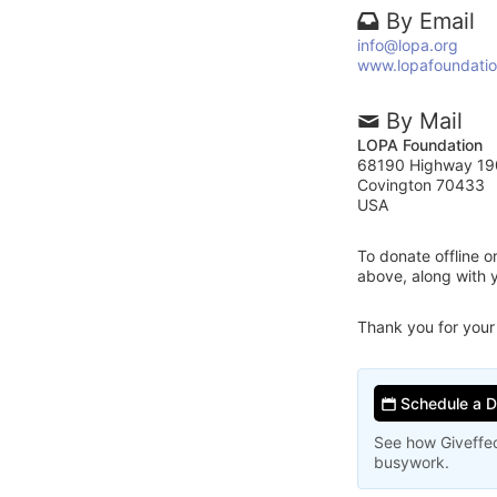
By Email
info@lopa.org
www.lopafoundatio
By Mail
LOPA Foundation
68190 Highway 19
Covington 70433
USA
To donate offline 
above, along with
Thank you for your
Schedule a 
See how Giveffec
busywork.