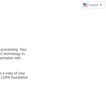
English
▼
 processing. Your
r) technology to
formation with
ep a copy of your
ct LOPA Foundation