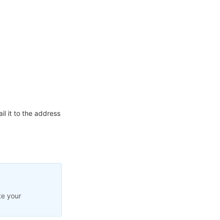
l it to the address
te your