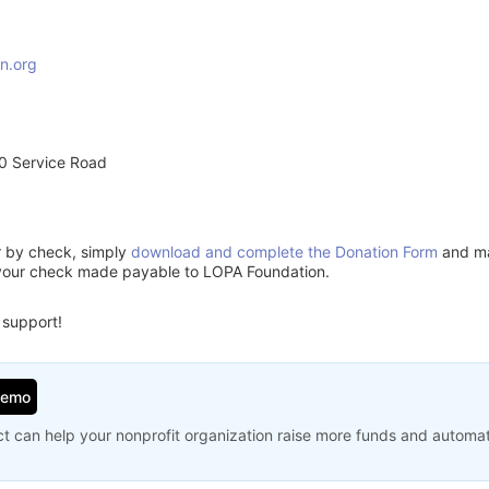
n.org
0 Service Road
or by check, simply
download and complete the Donation Form
and mai
 your check made payable to LOPA Foundation.
 support!
Demo
t can help your nonprofit organization raise more funds and automa