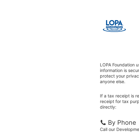
LOPA Foundation us
information is sec
protect your privac
anyone else.
If a tax receipt is
receipt for tax pu
directly:
By Phone
Call our Developm