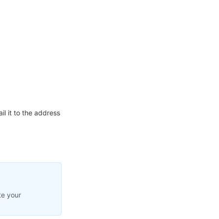
l it to the address
te your