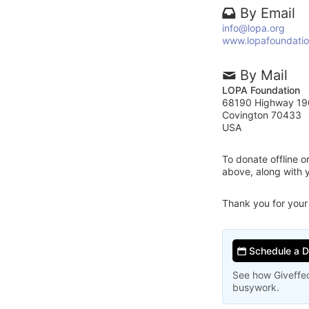
By Email
info@lopa.org
www.lopafoundatio
By Mail
LOPA Foundation
68190 Highway 19
Covington 70433
USA
To donate offline 
above, along with
Thank you for your
Schedule a 
See how Giveffec
busywork.