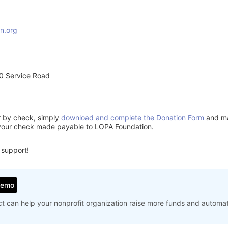
n.org
0 Service Road
or by check, simply
download and complete the Donation Form
and mai
 your check made payable to LOPA Foundation.
 support!
Demo
t can help your nonprofit organization raise more funds and automa