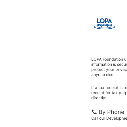
LOPA Foundation us
information is sec
protect your privac
anyone else.
If a tax receipt is
receipt for tax pu
directly:
By Phone
Call our Developm