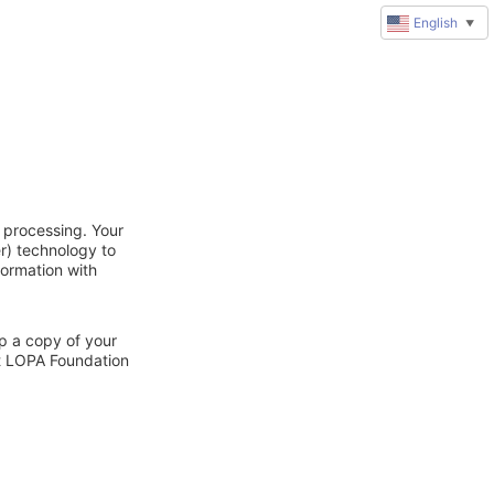
English
▼
 processing. Your
r) technology to
formation with
ep a copy of your
ct LOPA Foundation