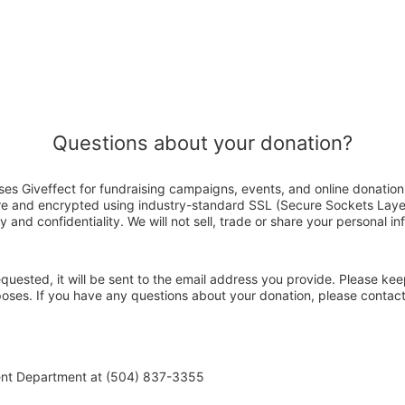
Questions about your donation?
es Giveffect for fundraising campaigns, events, and online donation
ure and encrypted using industry-standard SSL (Secure Sockets Laye
y and confidentiality. We will not sell, trade or share your personal in
 requested, it will be sent to the email address you provide. Please ke
rposes. If you have any questions about your donation, please conta
ent Department at (504) 837-3355