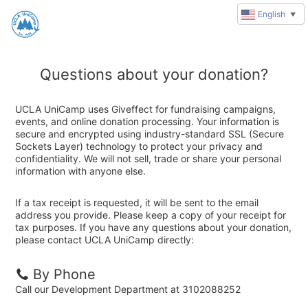
English
▼
Questions about your donation?
UCLA UniCamp uses Giveffect for fundraising campaigns,
events, and online donation processing. Your information is
secure and encrypted using industry-standard SSL (Secure
Sockets Layer) technology to protect your privacy and
confidentiality. We will not sell, trade or share your personal
information with anyone else.
If a tax receipt is requested, it will be sent to the email
address you provide. Please keep a copy of your receipt for
tax purposes. If you have any questions about your donation,
please contact UCLA UniCamp directly:
By Phone
Call our Development Department at 3102088252