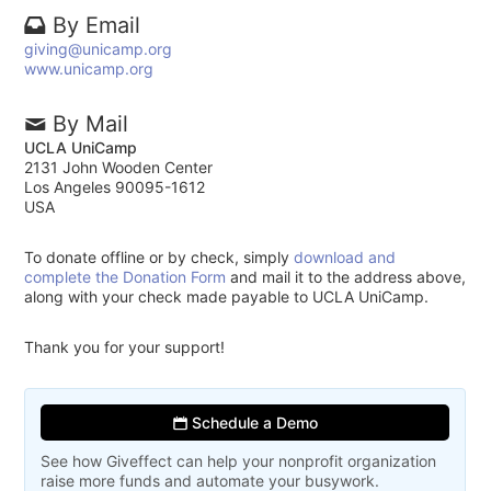
By Email
giving@unicamp.org
www.unicamp.org
By Mail
UCLA UniCamp
2131 John Wooden Center
Los Angeles 90095-1612
USA
To donate offline or by check, simply
download and
complete the Donation Form
and mail it to the address above,
along with your check made payable to UCLA UniCamp.
Thank you for your support!
Schedule a Demo
See how Giveffect can help your nonprofit organization
raise more funds and automate your busywork.