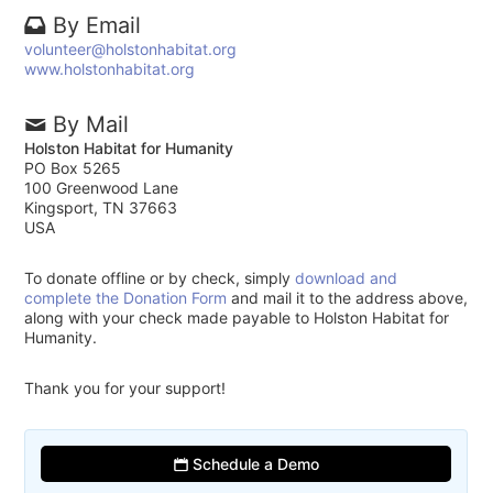
By Email
volunteer@holstonhabitat.org
www.holstonhabitat.org
By Mail
Holston Habitat for Humanity
PO Box 5265
100 Greenwood Lane
Kingsport, TN 37663
USA
To donate offline or by check, simply
download and
complete the Donation Form
and mail it to the address above,
along with your check made payable to Holston Habitat for
Humanity.
Thank you for your support!
Schedule a Demo