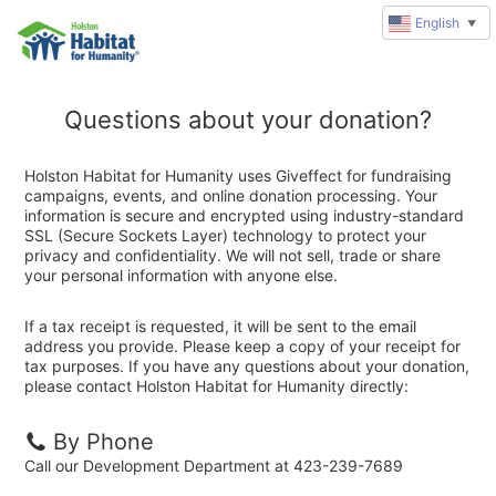
English
▼
Questions about your donation?
Holston Habitat for Humanity uses Giveffect for fundraising
campaigns, events, and online donation processing. Your
information is secure and encrypted using industry-standard
SSL (Secure Sockets Layer) technology to protect your
privacy and confidentiality. We will not sell, trade or share
your personal information with anyone else.
If a tax receipt is requested, it will be sent to the email
address you provide. Please keep a copy of your receipt for
tax purposes. If you have any questions about your donation,
please contact Holston Habitat for Humanity directly:
By Phone
Call our Development Department at 423-239-7689