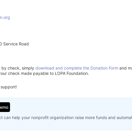
n.org
0 Service Road
or by check, simply
download and complete the Donation Form
and mai
 your check made payable to LOPA Foundation.
 support!
Demo
t can help your nonprofit organization raise more funds and automa