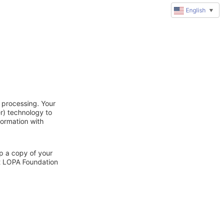
English
▼
 processing. Your
r) technology to
formation with
ep a copy of your
ct LOPA Foundation