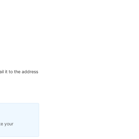
l it to the address
te your