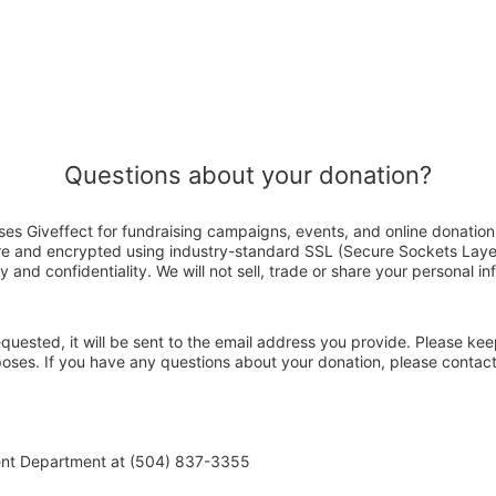
Questions about your donation?
es Giveffect for fundraising campaigns, events, and online donation
ure and encrypted using industry-standard SSL (Secure Sockets Laye
y and confidentiality. We will not sell, trade or share your personal in
 requested, it will be sent to the email address you provide. Please ke
rposes. If you have any questions about your donation, please conta
ent Department at (504) 837-3355