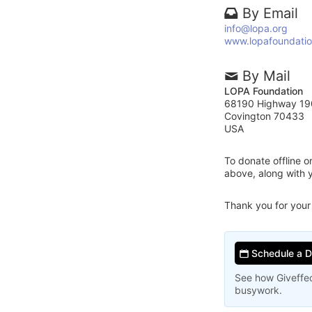
By Email
info@lopa.org
www.lopafoundatio
By Mail
LOPA Foundation
68190 Highway 19
Covington 70433
USA
To donate offline 
above, along with
Thank you for your
Schedule a 
See how Giveffec
busywork.