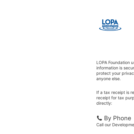
LOPA Foundation us
information is sec
protect your privac
anyone else.
If a tax receipt is
receipt for tax pu
directly:
By Phone
Call our Developm