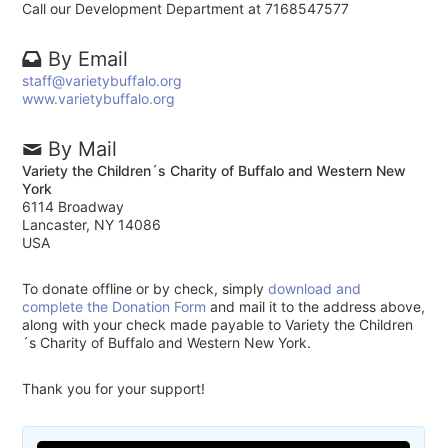
Call our Development Department at 7168547577
By Email
staff@varietybuffalo.org
www.varietybuffalo.org
By Mail
Variety the Children´s Charity of Buffalo and Western New
York
6114 Broadway
Lancaster, NY 14086
USA
To donate offline or by check, simply
download and
complete the Donation Form
and mail it to the address above,
along with your check made payable to Variety the Children
´s Charity of Buffalo and Western New York.
Thank you for your support!