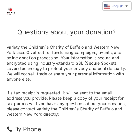
English
▼
Questions about your donation?
Variety the Children´s Charity of Buffalo and Western New
York uses Giveffect for fundraising campaigns, events, and
online donation processing. Your information is secure and
encrypted using industry-standard SSL (Secure Sockets
Layer) technology to protect your privacy and confidentiality.
We will not sell, trade or share your personal information with
anyone else.
If a tax receipt is requested, it will be sent to the email
address you provide. Please keep a copy of your receipt for
tax purposes. If you have any questions about your donation,
please contact Variety the Children´s Charity of Buffalo and
Western New York directly:
By Phone