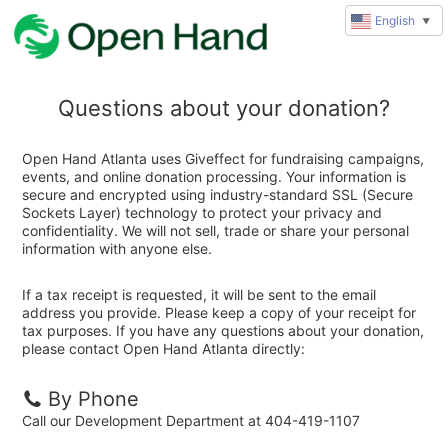
English
▼
Questions about your donation?
Open Hand Atlanta uses Giveffect for fundraising campaigns,
events, and online donation processing. Your information is
secure and encrypted using industry-standard SSL (Secure
Sockets Layer) technology to protect your privacy and
confidentiality. We will not sell, trade or share your personal
information with anyone else.
If a tax receipt is requested, it will be sent to the email
address you provide. Please keep a copy of your receipt for
tax purposes. If you have any questions about your donation,
please contact Open Hand Atlanta directly:
By Phone
Call our Development Department at 404-419-1107