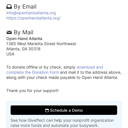
By Email
info@openhandatlanta.org
https://openhandatlanta.org/
By Mail
Open Hand Atlanta
1380 West Marietta Street Northwest
Atlanta, GA 30318
USA
To donate offline or by check, simply
download and
complete the Donation Form
and mail it to the address above,
along with your check made payable to Open Hand Atlanta.
Thank you for your support!
Schedule a Demo
See how Giveffect can help your nonprofit organization
raise more funds and automate your busywork.