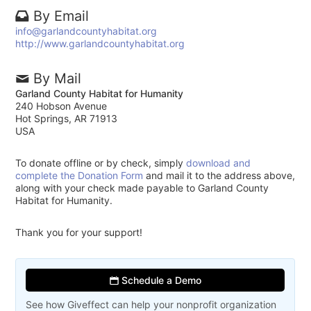
By Email
info@garlandcountyhabitat.org
http://www.garlandcountyhabitat.org
By Mail
Garland County Habitat for Humanity
240 Hobson Avenue
Hot Springs, AR 71913
USA
To donate offline or by check, simply
download and
complete the Donation Form
and mail it to the address above,
along with your check made payable to Garland County
Habitat for Humanity.
Thank you for your support!
Schedule a Demo
See how Giveffect can help your nonprofit organization