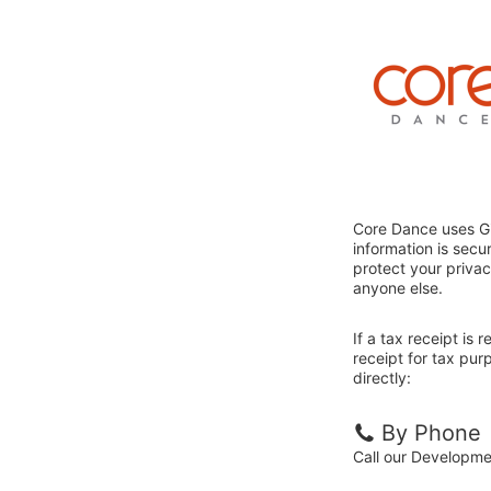
Core Dance uses Gi
information is sec
protect your privac
anyone else.
If a tax receipt is
receipt for tax pu
directly:
By Phone
Call our Developm