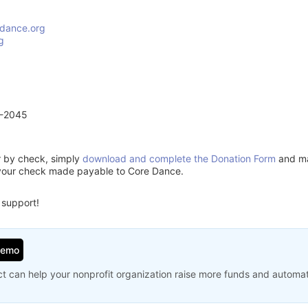
dance.org
g
1-2045
or by check, simply
download and complete the Donation Form
and mai
 your check made payable to Core Dance.
 support!
Demo
t can help your nonprofit organization raise more funds and automa