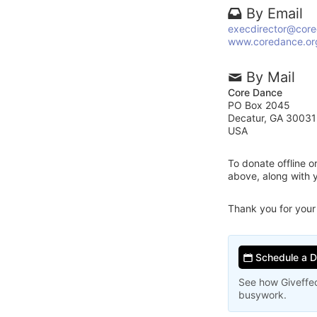
By Email
execdirector@core
www.coredance.or
By Mail
Core Dance
PO Box 2045
Decatur, GA 3003
USA
To donate offline 
above, along with
Thank you for your
Schedule a 
See how Giveffec
busywork.