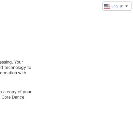
English
▼
essing. Your
r) technology to
formation with
ep a copy of your
ct Core Dance