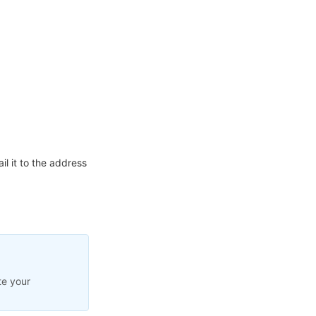
l it to the address
te your