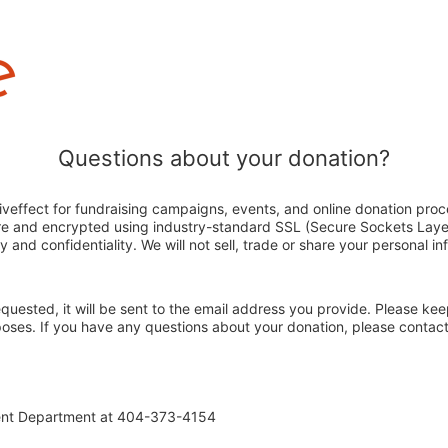
Questions about your donation?
veffect for fundraising campaigns, events, and online donation proc
ure and encrypted using industry-standard SSL (Secure Sockets Laye
y and confidentiality. We will not sell, trade or share your personal in
 requested, it will be sent to the email address you provide. Please ke
rposes. If you have any questions about your donation, please conta
ent Department at 404-373-4154