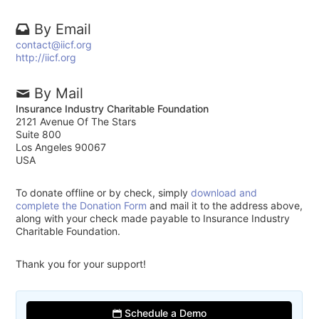
By Email
contact@iicf.org
http://iicf.org
By Mail
Insurance Industry Charitable Foundation
2121 Avenue Of The Stars
Suite 800
Los Angeles 90067
USA
To donate offline or by check, simply
download and
complete the Donation Form
and mail it to the address above,
along with your check made payable to Insurance Industry
Charitable Foundation.
Thank you for your support!
Schedule a Demo