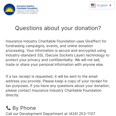
English
▼
Questions about your donation?
Insurance Industry Charitable Foundation uses Giveffect for
fundraising campaigns, events, and online donation
processing. Your information is secure and encrypted using
industry-standard SSL (Secure Sockets Layer) technology to
protect your privacy and confidentiality. We will not sell,
trade or share your personal information with anyone else.
If a tax receipt is requested, it will be sent to the email
address you provide. Please keep a copy of your receipt for
tax purposes. If you have any questions about your donation,
please contact Insurance Industry Charitable Foundation
directly:
By Phone
Call our Development Department at (424) 253-1107