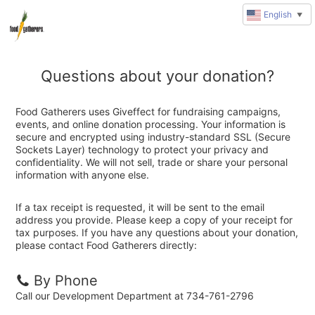
English
▼
Questions about your donation?
Food Gatherers uses Giveffect for fundraising campaigns,
events, and online donation processing. Your information is
secure and encrypted using industry-standard SSL (Secure
Sockets Layer) technology to protect your privacy and
confidentiality. We will not sell, trade or share your personal
information with anyone else.
If a tax receipt is requested, it will be sent to the email
address you provide. Please keep a copy of your receipt for
tax purposes. If you have any questions about your donation,
please contact Food Gatherers directly:
By Phone
Call our Development Department at 734-761-2796