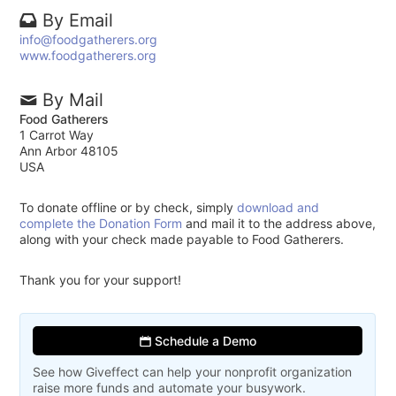
By Email
info@foodgatherers.org
www.foodgatherers.org
By Mail
Food Gatherers
1 Carrot Way
Ann Arbor 48105
USA
To donate offline or by check, simply
download and
complete the Donation Form
and mail it to the address above,
along with your check made payable to Food Gatherers.
Thank you for your support!
Schedule a Demo
See how Giveffect can help your nonprofit organization
raise more funds and automate your busywork.