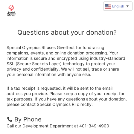
English
▼
Questions about your donation?
Special Olympics RI uses Giveffect for fundraising
campaigns, events, and online donation processing. Your
information is secure and encrypted using industry-standard
SSL (Secure Sockets Layer) technology to protect your
privacy and confidentiality. We will not sell, trade or share
your personal information with anyone else.
If a tax receipt is requested, it will be sent to the email
address you provide. Please keep a copy of your receipt for
tax purposes. If you have any questions about your donation,
please contact Special Olympics RI directly:
By Phone
Call our Development Department at 401-349-4900