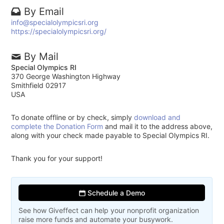
By Email
info@specialolympicsri.org
https://specialolympicsri.org/
By Mail
Special Olympics RI
370 George Washington Highway
Smithfield 02917
USA
To donate offline or by check, simply
download and
complete the Donation Form
and mail it to the address above,
along with your check made payable to Special Olympics RI.
Thank you for your support!
Schedule a Demo
See how Giveffect can help your nonprofit organization
raise more funds and automate your busywork.