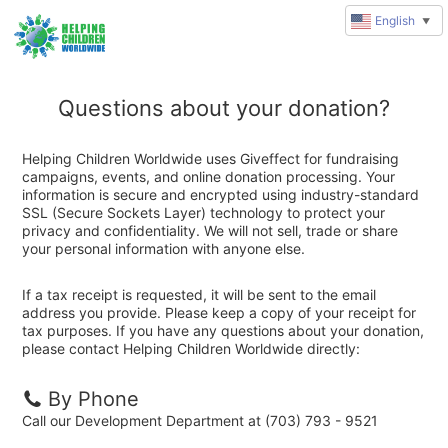
English
▼
Questions about your donation?
Helping Children Worldwide uses Giveffect for fundraising
campaigns, events, and online donation processing. Your
information is secure and encrypted using industry-standard
SSL (Secure Sockets Layer) technology to protect your
privacy and confidentiality. We will not sell, trade or share
your personal information with anyone else.
If a tax receipt is requested, it will be sent to the email
address you provide. Please keep a copy of your receipt for
tax purposes. If you have any questions about your donation,
please contact Helping Children Worldwide directly:
By Phone
Call our Development Department at (703) 793 - 9521