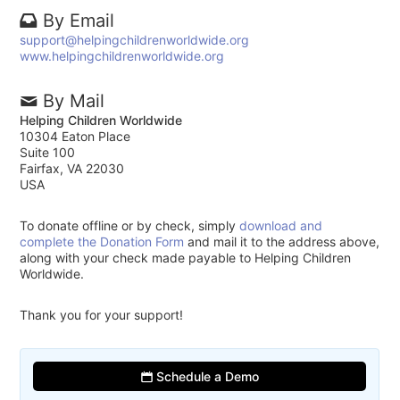
By Email
support@helpingchildrenworldwide.org
www.helpingchildrenworldwide.org
By Mail
Helping Children Worldwide
10304 Eaton Place
Suite 100
Fairfax, VA 22030
USA
To donate offline or by check, simply
download and
complete the Donation Form
and mail it to the address above,
along with your check made payable to Helping Children
Worldwide.
Thank you for your support!
Schedule a Demo