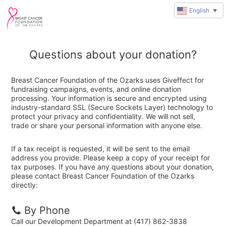
English
▼
Questions about your donation?
Breast Cancer Foundation of the Ozarks uses Giveffect for
fundraising campaigns, events, and online donation
processing. Your information is secure and encrypted using
industry-standard SSL (Secure Sockets Layer) technology to
protect your privacy and confidentiality. We will not sell,
trade or share your personal information with anyone else.
If a tax receipt is requested, it will be sent to the email
address you provide. Please keep a copy of your receipt for
tax purposes. If you have any questions about your donation,
please contact Breast Cancer Foundation of the Ozarks
directly:
By Phone
Call our Development Department at (417) 862-3838