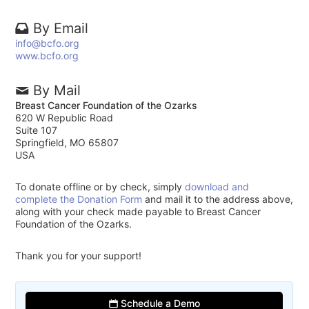
By Email
info@bcfo.org
www.bcfo.org
By Mail
Breast Cancer Foundation of the Ozarks
620 W Republic Road
Suite 107
Springfield, MO 65807
USA
To donate offline or by check, simply
download and
complete the Donation Form
and mail it to the address above,
along with your check made payable to Breast Cancer
Foundation of the Ozarks.
Thank you for your support!
Schedule a Demo