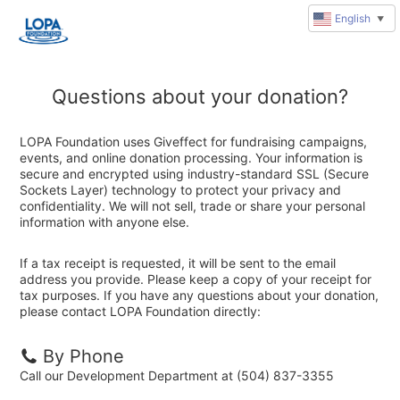
English
▼
Questions about your donation?
LOPA Foundation uses Giveffect for fundraising campaigns,
events, and online donation processing. Your information is
secure and encrypted using industry-standard SSL (Secure
Sockets Layer) technology to protect your privacy and
confidentiality. We will not sell, trade or share your personal
information with anyone else.
If a tax receipt is requested, it will be sent to the email
address you provide. Please keep a copy of your receipt for
tax purposes. If you have any questions about your donation,
please contact LOPA Foundation directly:
By Phone
Call our Development Department at (504) 837-3355