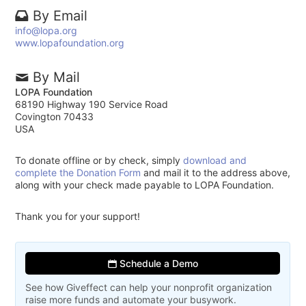
By Email
info@lopa.org
www.lopafoundation.org
By Mail
LOPA Foundation
68190 Highway 190 Service Road
Covington 70433
USA
To donate offline or by check, simply
download and
complete the Donation Form
and mail it to the address above,
along with your check made payable to LOPA Foundation.
Thank you for your support!
Schedule a Demo
See how Giveffect can help your nonprofit organization
raise more funds and automate your busywork.