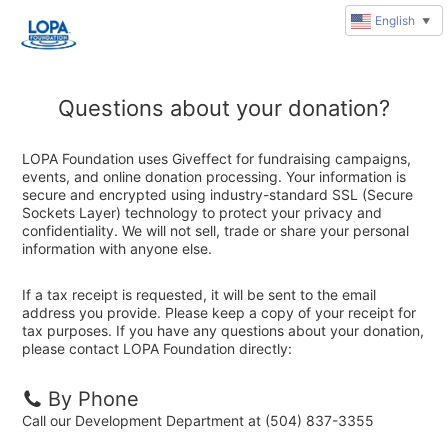
English
▼
Questions about your donation?
LOPA Foundation uses Giveffect for fundraising campaigns,
events, and online donation processing. Your information is
secure and encrypted using industry-standard SSL (Secure
Sockets Layer) technology to protect your privacy and
confidentiality. We will not sell, trade or share your personal
information with anyone else.
If a tax receipt is requested, it will be sent to the email
address you provide. Please keep a copy of your receipt for
tax purposes. If you have any questions about your donation,
please contact LOPA Foundation directly:
By Phone
Call our Development Department at (504) 837-3355