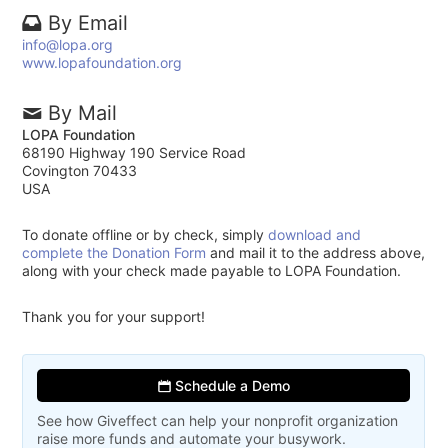
By Email
info@lopa.org
www.lopafoundation.org
By Mail
LOPA Foundation
68190 Highway 190 Service Road
Covington 70433
USA
To donate offline or by check, simply
download and
complete the Donation Form
and mail it to the address above,
along with your check made payable to LOPA Foundation.
Thank you for your support!
Schedule a Demo
See how Giveffect can help your nonprofit organization
raise more funds and automate your busywork.