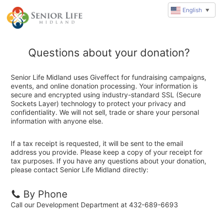
English
▼
Questions about your donation?
Senior Life Midland uses Giveffect for fundraising campaigns,
events, and online donation processing. Your information is
secure and encrypted using industry-standard SSL (Secure
Sockets Layer) technology to protect your privacy and
confidentiality. We will not sell, trade or share your personal
information with anyone else.
If a tax receipt is requested, it will be sent to the email
address you provide. Please keep a copy of your receipt for
tax purposes. If you have any questions about your donation,
please contact Senior Life Midland directly:
By Phone
Call our Development Department at 432-689-6693