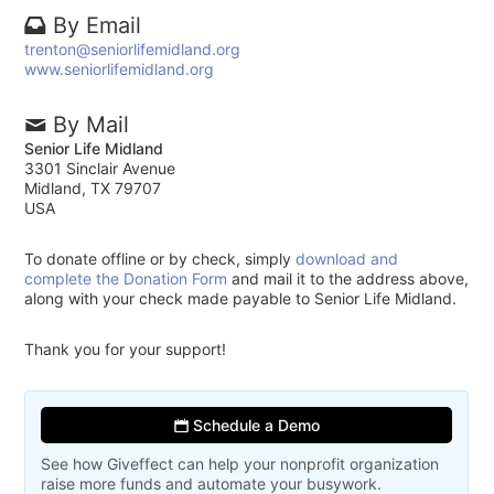
By Email
trenton@seniorlifemidland.org
www.seniorlifemidland.org
By Mail
Senior Life Midland
3301 Sinclair Avenue
Midland, TX 79707
USA
To donate offline or by check, simply
download and
complete the Donation Form
and mail it to the address above,
along with your check made payable to Senior Life Midland.
Thank you for your support!
Schedule a Demo
See how Giveffect can help your nonprofit organization
raise more funds and automate your busywork.