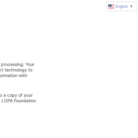
English
▼
 processing. Your
r) technology to
formation with
ep a copy of your
ct LOPA Foundation