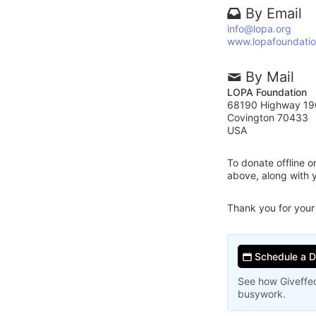
By Email
info@lopa.org
www.lopafoundatio
By Mail
LOPA Foundation
68190 Highway 19
Covington 70433
USA
To donate offline 
above, along with
Thank you for your
Schedule a 
See how Giveffec
busywork.