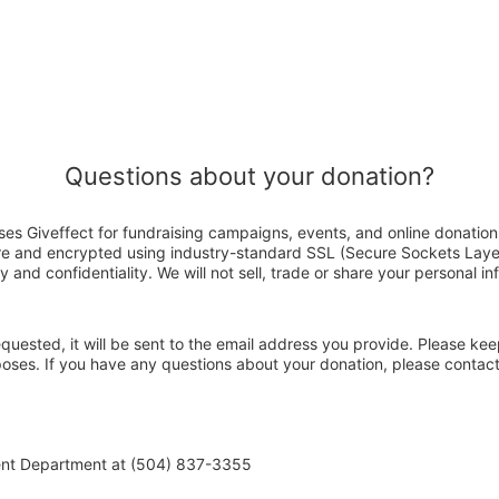
Questions about your donation?
es Giveffect for fundraising campaigns, events, and online donation
ure and encrypted using industry-standard SSL (Secure Sockets Laye
y and confidentiality. We will not sell, trade or share your personal in
 requested, it will be sent to the email address you provide. Please ke
rposes. If you have any questions about your donation, please conta
ent Department at (504) 837-3355