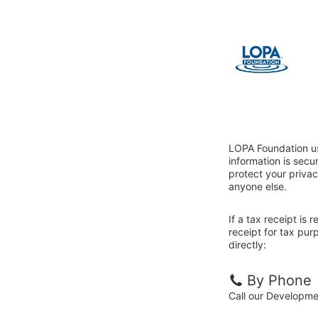
LOPA Foundation us
information is sec
protect your privac
anyone else.
If a tax receipt is
receipt for tax pu
directly:
By Phone
Call our Developm