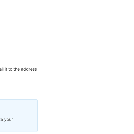
l it to the address
te your