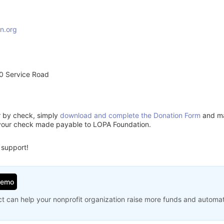
n.org
0 Service Road
or by check, simply
download and complete the Donation Form
and mai
 your check made payable to LOPA Foundation.
 support!
Demo
t can help your nonprofit organization raise more funds and automa