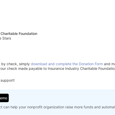
 Charitable Foundation
e Stars
7
or by check, simply
download and complete the Donation Form
and mai
your check made payable to Insurance Industry Charitable Foundatio
 support!
Demo
t can help your nonprofit organization raise more funds and automa