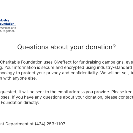
Questions about your donation?
Charitable Foundation uses Giveffect for fundraising campaigns, eve
g. Your information is secure and encrypted using industry-standar
nology to protect your privacy and confidentiality. We will not sell, 
n with anyone else.
 requested, it will be sent to the email address you provide. Please ke
poses. If you have any questions about your donation, please contac
 Foundation directly:
ent Department at (424) 253-1107