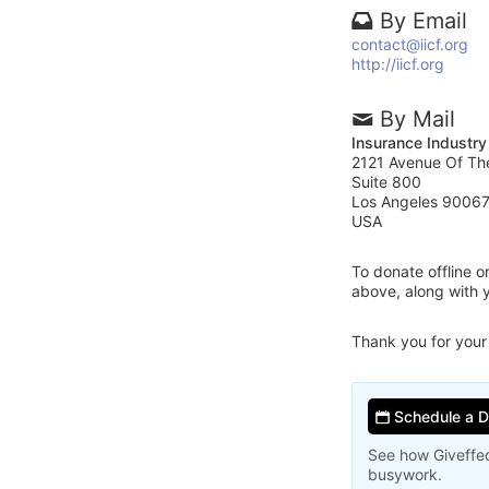
By Email
contact@iicf.org
http://iicf.org
By Mail
Insurance Industry
2121 Avenue Of Th
Suite 800
Los Angeles 9006
USA
To donate offline 
above, along with 
Thank you for your
Schedule a 
See how Giveffec
busywork.