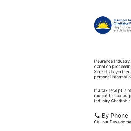
Insurance Industry 
donation processin
Sockets Layer) tech
personal informatio
If a tax receipt is
receipt for tax pur
Industry Charitable
By Phone
Call our Developm