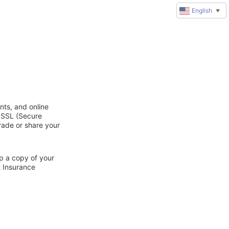
English
▼
nts, and online
d SSL (Secure
trade or share your
ep a copy of your
t Insurance