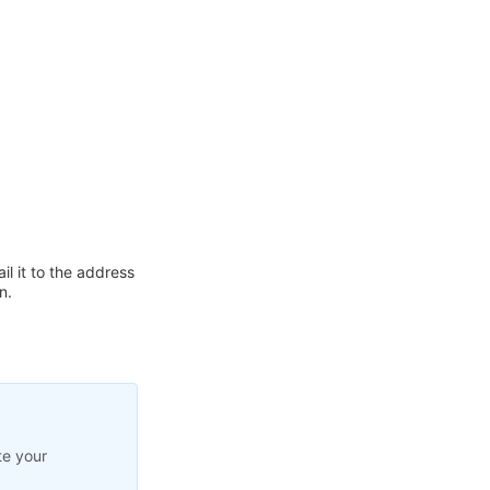
l it to the address
n.
te your