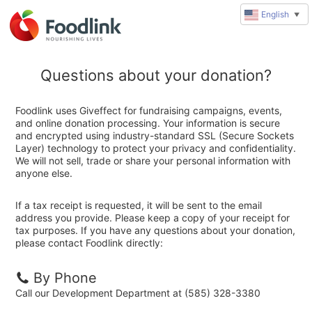
English
▼
Questions about your donation?
Foodlink uses Giveffect for fundraising campaigns, events,
and online donation processing. Your information is secure
and encrypted using industry-standard SSL (Secure Sockets
Layer) technology to protect your privacy and confidentiality.
We will not sell, trade or share your personal information with
anyone else.
If a tax receipt is requested, it will be sent to the email
address you provide. Please keep a copy of your receipt for
tax purposes. If you have any questions about your donation,
please contact Foodlink directly:
By Phone
Call our Development Department at (585) 328-3380