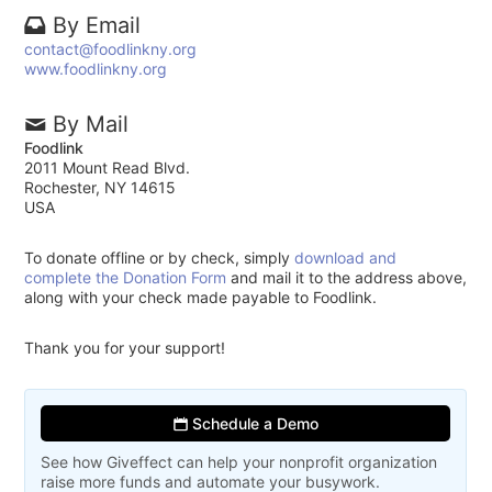
By Email
contact@foodlinkny.org
www.foodlinkny.org
By Mail
Foodlink
2011 Mount Read Blvd.
Rochester, NY 14615
USA
To donate offline or by check, simply
download and
complete the Donation Form
and mail it to the address above,
along with your check made payable to Foodlink.
Thank you for your support!
Schedule a Demo
See how Giveffect can help your nonprofit organization
raise more funds and automate your busywork.